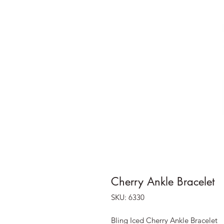
Cherry Ankle Bracelet
SKU: 6330
Bling Iced Cherry Ankle Bracelet