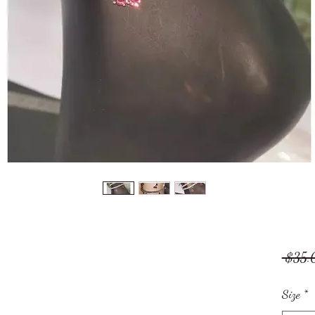
 $35.
Size
*