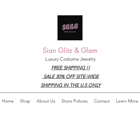
Sian Glitz & Glam
Luxury Costume Jewelry
FREE SHIPPING !!
SALE 30% OFF SITE-WIDE
SHIPPING IN THE U.S ONLY
Home
Shop
About Us
Store Policies
Contact
Learn More