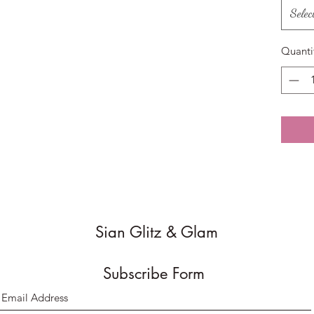
Selec
Quanti
Sian Glitz & Glam
Subscribe Form