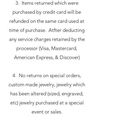
3. Items returned which were
purchased by credit card will be
refunded on the same card used at
time of purchase. Atfter deducting
any service charges retained by the
processor (Visa, Mastercard,
American Express, & Discover)
4. No returns on special orders,
custom made jewelry, jewelry which
has been altered (sized, engraved,
etc) jewelry purchased at a special
event or sales.