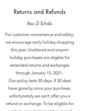
Returns and Refunds
How It Works
For customer convenience and safety,
we encourage early holiday shopping
this year. Unaltered and unworn
holiday purchases are eligible for
extended returns and exchanges
through January 15, 2021.
Our policy lasts 30 days. If 30 days
have gone by since your purchase,
unfortunately we can’t offer you a
refund or exchange. To be eligible for