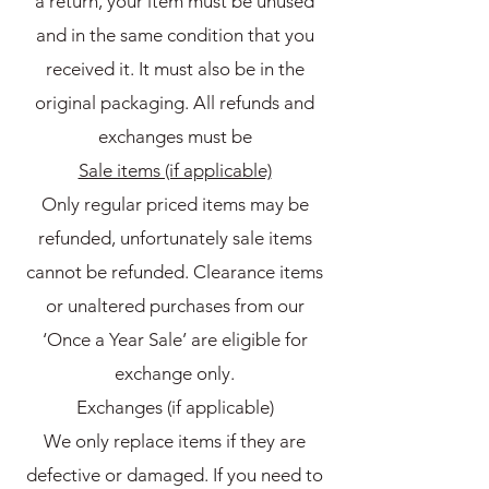
a return, your item must be unused
and in the same condition that you
received it. It must also be in the
original packaging. All refunds and
exchanges must be
Sale items (if applicable)
Only regular priced items may be
refunded, unfortunately sale items
cannot be refunded. Clearance items
or unaltered purchases from our
‘Once a Year Sale’ are eligible for
exchange only.
Exchanges (if applicable)
We only replace items if they are
defective or damaged. If you need to