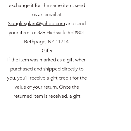
exchange it for the same item, send
us an email at
Sianglitsglam@yahoo.com
and send
your item to: 339 Hicksville Rd #801
Bethpage, NY 11714.
Gifts
If the item was marked as a gift when
purchased and shipped directly to
you, you’ll receive a gift credit for the
value of your return. Once the
returned item is received, a gift
certificate will be mailed to you. If the
item wasn’t marked as a gift when
purchased, or the gift giver had the