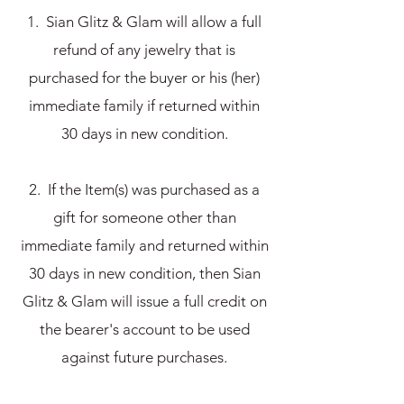
1. Sian Glitz & Glam will allow a full
refund of any jewelry that is
purchased for the buyer or his (her)
immediate family if returned within
30 days in new condition.
2. If the Item(s) was purchased as a
gift for someone other than
immediate family and returned within
30 days in new condition, then Sian
Glitz & Glam will issue a full credit on
the bearer's account to be used
against future purchases.