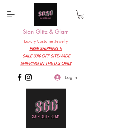
Sian Glitz & Glam
Luxury Costume Jewelry
FREE SHIPPING !!
SALE 30% OFF SITE-WIDE
SHIPPING IN THE U.S ONLY
Log In