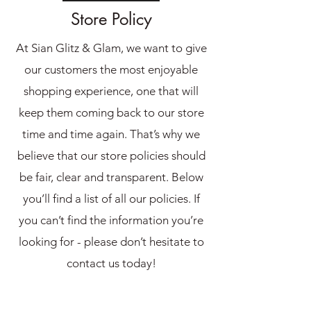
Store Policy
At Sian Glitz & Glam, we want to give
our customers the most enjoyable
shopping experience, one that will
keep them coming back to our store
time and time again. That’s why we
believe that our store policies should
be fair, clear and transparent. Below
you’ll find a list of all our policies. If
you can’t find the information you’re
looking for - please don’t hesitate to
contact us today!