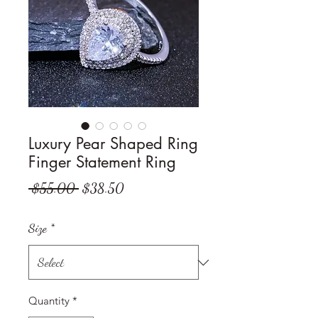
Luxury Pear Shaped Ring
Finger Statement Ring
Regular
Sale
 $55.00 
$38.50
Price
Price
Size
*
Quantity
*