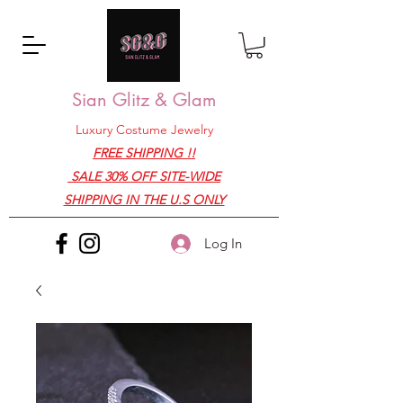
Sian Glitz & Glam
Luxury Costume Jewelry
FREE SHIPPING !!
SALE 30% OFF SITE-WIDE
SHIPPING IN THE U.S ONLY
Log In