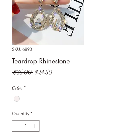
SKU: 6890
Teardrop Rhinestone
Regular
Sale
 $35.00 
$24.50
Price
Price
Color
*
Quantity
*