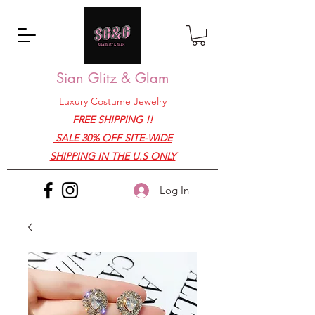
Sian Glitz & Glam
Luxury Costume Jewelry
FREE SHIPPING !!
SALE 30% OFF SITE-WIDE
SHIPPING IN THE U.S ONLY
Log In